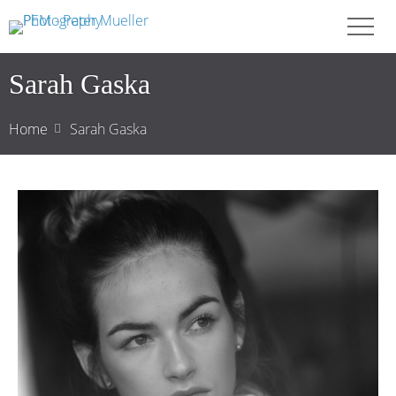
Sarah Gaska
Home
Sarah Gaska