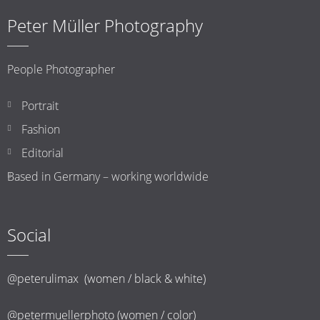
Peter Müller Photography
People Photographer
Portrait
Fashion
Editorial
Based in Germany – working worldwide
Social
@peterulimax (women / black & white)
@petermuellerphoto (women / color)