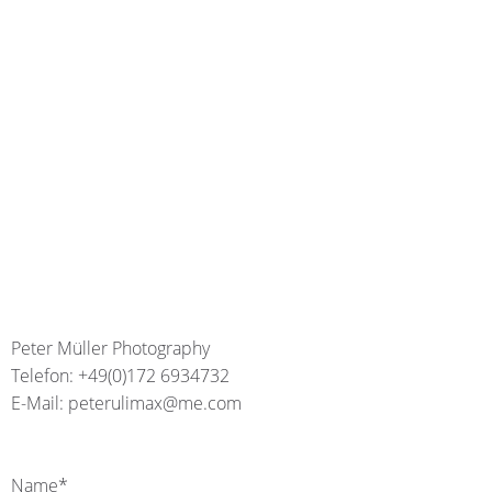
Peter Müller Photography
Telefon: +49(0)172 6934732
E-Mail: peterulimax@me.com
Name*