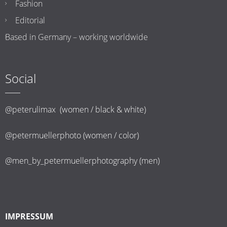
Fashion
Editorial
Based in Germany – working worldwide
Social
@peterulimax (women / black & white)
@petermuellerphoto (women / color)
@men_by_petermuellerphotography (men)
IMPRESSUM