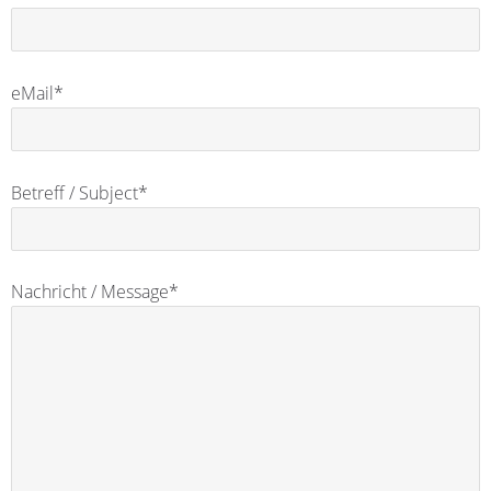
eMail*
Betreff / Subject*
Nachricht / Message*