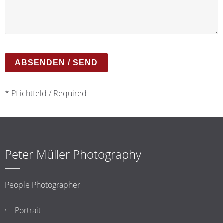
* Pflichtfeld / Required
Peter Müller Photography
People Photographer
Portrait