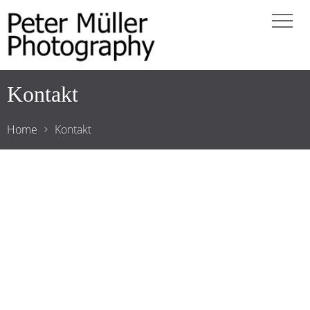
Kontakt
Home
Kontakt