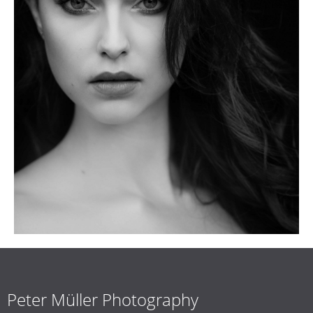
Peter Müller Photography