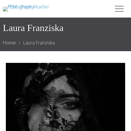
Laura Franziska
Home
Laura Franziska