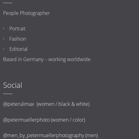
People Photographer
Portrait
Fashion
Editorial
Based in Germany – working worldwide
Social
@peterulimax (women / black & white)
@petermuellerphoto (women / color)
@men_by_petermuellerphotography (men)