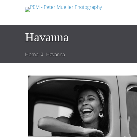
Havanna
Home
Havanna