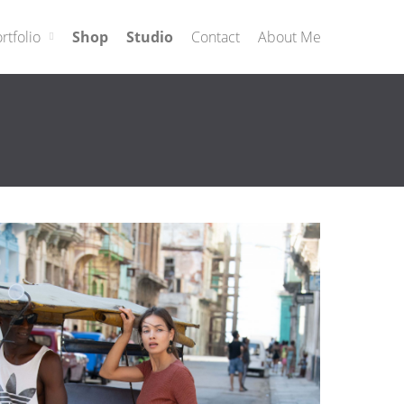
rtfolio
Shop
Studio
Contact
About Me