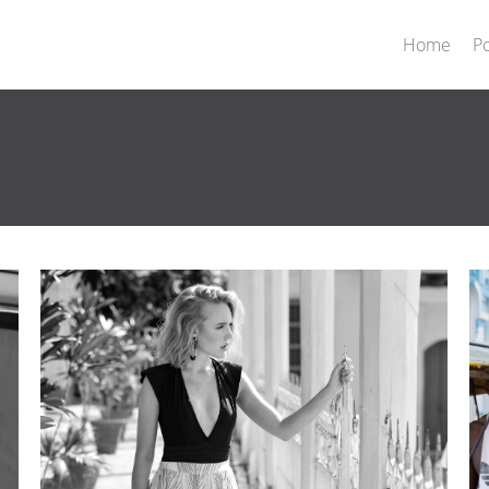
Home
Po